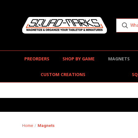
PREORDERS
SHOP BY GAME
MAGNETS
CUSTOM CREATIONS
SQ
Home
Magnets