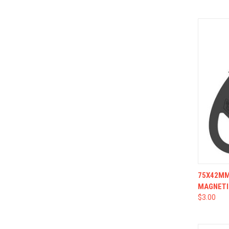
QUI
75X42MM 
MAGNETI
$3.00