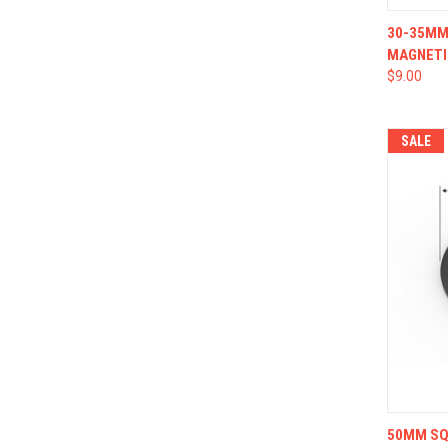
QUI
30-35MM 
MAGNETI
$9.00
SALE
QUI
50MM SQU