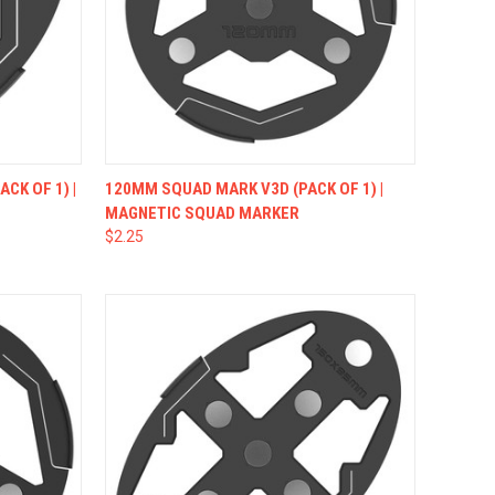
OPTIONS
QUICK VIEW
VIEW OPTIONS
CK OF 1) |
120MM SQUAD MARK V3D (PACK OF 1) |
MAGNETIC SQUAD MARKER
$2.25