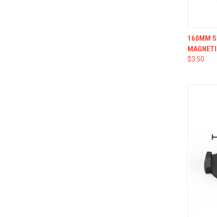
QUI
160MM SQ
MAGNETI
$3.50