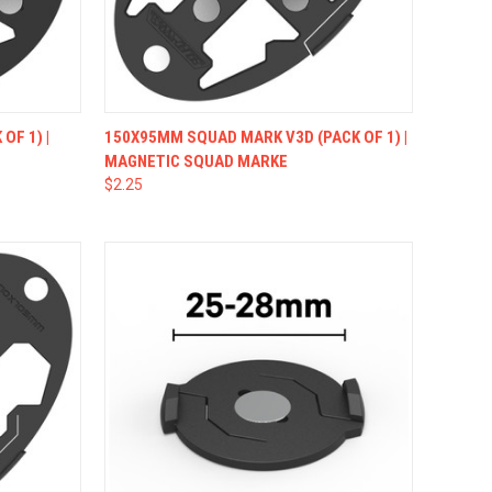
OPTIONS
QUICK VIEW
VIEW OPTIONS
OF 1) |
150X95MM SQUAD MARK V3D (PACK OF 1) |
MAGNETIC SQUAD MARKE
$2.25