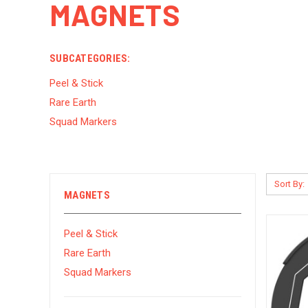
MAGNETS
SUBCATEGORIES:
Peel & Stick
Rare Earth
Squad Markers
Sort By:
MAGNETS
Peel & Stick
Rare Earth
Squad Markers