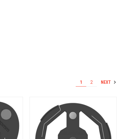
NEXT
1
2