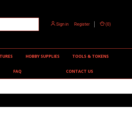
Sign in
or
Register
(
0
)
TURES
HOBBY SUPPLIES
TOOLS & TOKENS
FAQ
CONTACT US