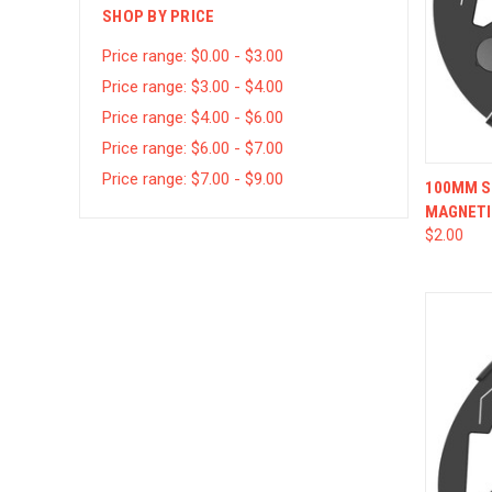
SHOP BY PRICE
Price range: $0.00 - $3.00
Price range: $3.00 - $4.00
Price range: $4.00 - $6.00
Price range: $6.00 - $7.00
Price range: $7.00 - $9.00
QUI
100MM SQ
MAGNETI
$2.00