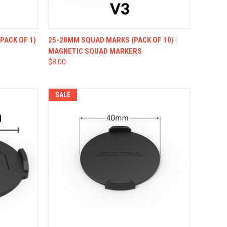
OPTIONS
QUICK VIEW
VIEW OPTIONS
PACK OF 1)
25-28MM SQUAD MARKS (PACK OF 10) |
MAGNETIC SQUAD MARKERS
$8.00
SALE