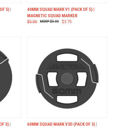
OPTIONS
QUICK VIEW
ADD TO CART
F 5) |
40MM SQUAD MARK V1 (PACK OF 5) |
MAGNETIC SQUAD MARKER
$5.00
$5.00
$3.75
OPTIONS
QUICK VIEW
VIEW OPTIONS
F 3) |
60MM SQUAD MARK V3D (PACK OF 3) |