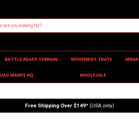
BATTLE READY TERRAIN
MOVEMENT TRAYS
MINIA
UAD MARKS HQ
WHOLESALE
Free Shipping Over $149
* (USA only)