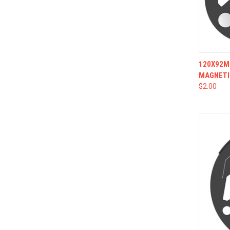
QUI
120X92MM
MAGNETI
$2.00