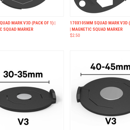
CK VIEW
VIEW OPTIONS
QUICK VIEW
VIEW 
UAD MARK V3D (PACK OF 1) |
170X105MM SQUAD MARK V3D (
C SQUAD MARKER
| MAGNETIC SQUAD MARKER
$2.50