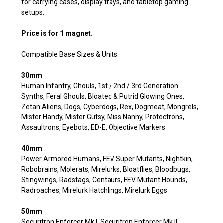
for carrying cases, display trays, and tabletop gaming
setups.
Price is for 1 magnet.
Compatible Base Sizes & Units:
30mm
Human Infantry, Ghouls, 1st / 2nd / 3rd Generation
Synths, Feral Ghouls, Bloated & Putrid Glowing Ones,
Zetan Aliens, Dogs, Cyberdogs, Rex, Dogmeat, Mongrels,
Mister Handy, Mister Gutsy, Miss Nanny, Protectrons,
Assaultrons, Eyebots, ED-E, Objective Markers
40mm
Power Armored Humans, FEV Super Mutants, Nightkin,
Robobrains, Molerats, Mirelurks, Bloatflies, Bloodbugs,
Stingwings, Radstags, Centaurs, FEV Mutant Hounds,
Radroaches, Mirelurk Hatchlings, Mirelurk Eggs
50mm
Securitron Enforcer Mk I, Securitron Enforcer Mk II,