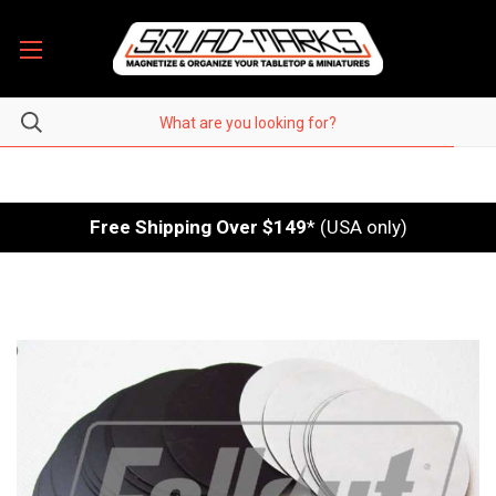
Free Shipping Over $149
* (USA only)