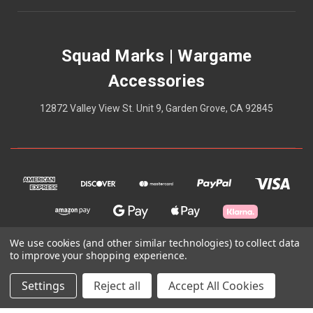
Squad Marks | Wargame
Accessories
12872 Valley View St. Unit 9, Garden Grove, CA 92845
We use cookies (and other similar technologies) to collect data
to improve your shopping experience.
© 2026 Squad Marks | Wargame Accessories
Settings
Reject all
Accept All Cookies
Theme by
Weizen Young