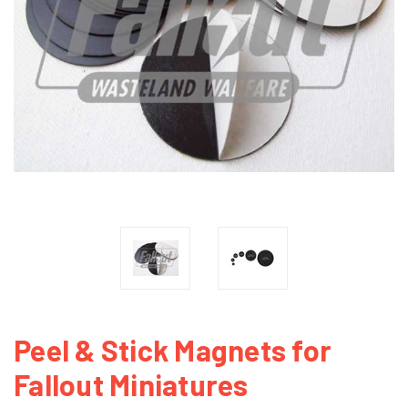
Peel & Stick Magnets for
Fallout Miniatures