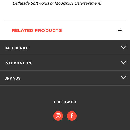
Bethesda Softworks or Modiphius Entertainment.
RELATED PRODUCTS
CATEGORIES
INFORMATION
BRANDS
FOLLOW US