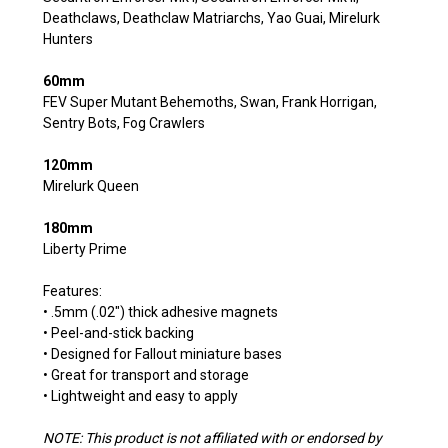
Deathclaws, Deathclaw Matriarchs, Yao Guai, Mirelurk
Hunters
60mm
FEV Super Mutant Behemoths, Swan, Frank Horrigan,
Sentry Bots, Fog Crawlers
120mm
Mirelurk Queen
180mm
Liberty Prime
Features:
• .5mm (.02") thick adhesive magnets
• Peel-and-stick backing
• Designed for Fallout miniature bases
• Great for transport and storage
• Lightweight and easy to apply
NOTE: This product is not affiliated with or endorsed by