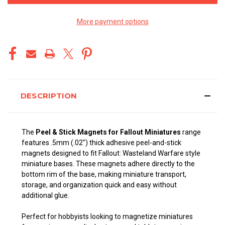
More payment options
DESCRIPTION
The
Peel & Stick Magnets for Fallout Miniatures
range
features .5mm (.02") thick adhesive peel-and-stick
magnets designed to fit Fallout: Wasteland Warfare style
miniature bases. These magnets adhere directly to the
bottom rim of the base, making miniature transport,
storage, and organization quick and easy without
additional glue.
Perfect for hobbyists looking to magnetize miniatures