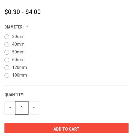
$0.30 - $4.00
DIAMETER:
30mm
40mm
50mm
60mm
120mm
180mm
QUANTITY:
CURRENT
STOCK:
DECREASE
INCREASE
QUANTITY
QUANTITY
OF
OF
UNDEFINED
UNDEFINED