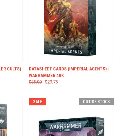
TO CART
QUICK VIEW
ADD TO CART
ER CULTS)
DATASHEET CARDS (IMPERIAL AGENTS) |
WARHAMMER 40K
$35.00
$29.75
SALE
OUT OF STOCK