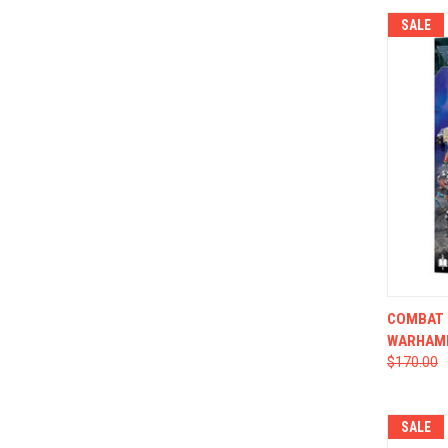
SALE
QUI
COMBAT P
WARHAM
$170.00
SALE