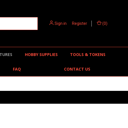
Sign in
or
Register
(
0
)
TURES
HOBBY SUPPLIES
TOOLS & TOKENS
FAQ
CONTACT US