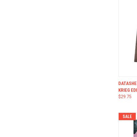
QUI
DATASHE
KRIEG ED
$29.75
SALE