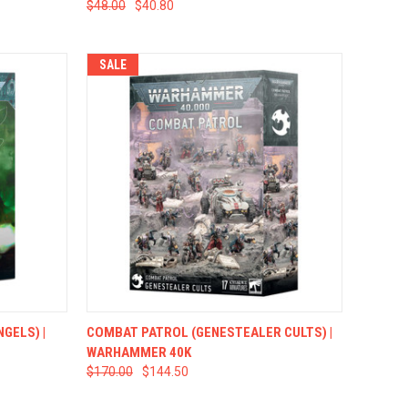
$48.00
$40.80
SALE
TO CART
QUICK VIEW
ADD TO CART
GELS) |
COMBAT PATROL (GENESTEALER CULTS) |
WARHAMMER 40K
$170.00
$144.50