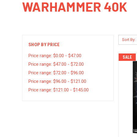
WARHAMMER 40K
Sort By:
SHOP BY PRICE
Price range: $0.00 - $47.00
SALE
Price range: $47.00 - $72.00
Price range: $72.00 - $96.00
Price range: $96.00 - $121.00
Price range: $121.00 - $145.00