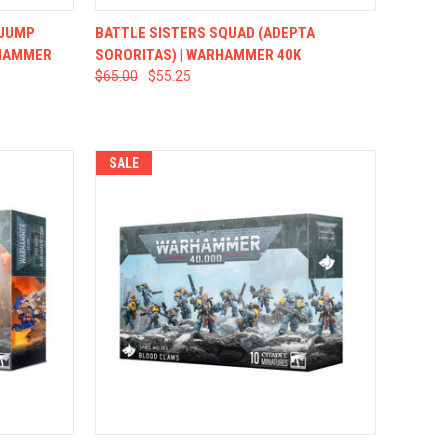
TO CART
QUICK VIEW
ADD TO CART
 JUMP
BATTLE SISTERS SQUAD (ADEPTA
RHAMMER
SORORITAS) | WARHAMMER 40K
$65.00
$55.25
SALE