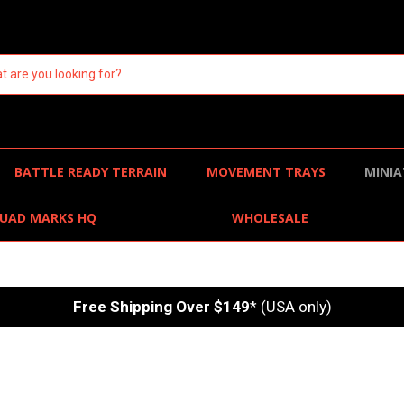
BATTLE READY TERRAIN
MOVEMENT TRAYS
MINIA
UAD MARKS HQ
WHOLESALE
Free Shipping Over $149
* (USA only)