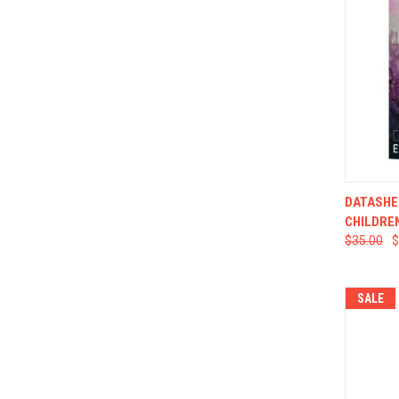
QUI
DATASHE
CHILDRE
$35.00
$
SALE