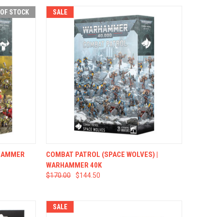
 OF STOCK
SALE
F STOCK
QUICK VIEW
ADD TO CART
RHAMMER
COMBAT PATROL (SPACE WOLVES) |
WARHAMMER 40K
$170.00
$144.50
SALE