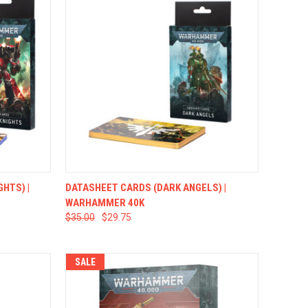
TO CART
QUICK VIEW
ADD TO CART
HTS) |
DATASHEET CARDS (DARK ANGELS) |
WARHAMMER 40K
$35.00
$29.75
SALE