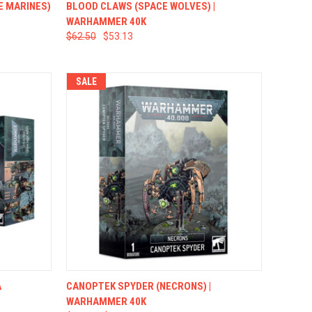
TO CART
QUICK VIEW
ADD TO CART
E MARINES)
BLOOD CLAWS (SPACE WOLVES) |
WARHAMMER 40K
$62.50
$53.13
SALE
TO CART
QUICK VIEW
ADD TO CART
A
CANOPTEK SPYDER (NECRONS) |
WARHAMMER 40K