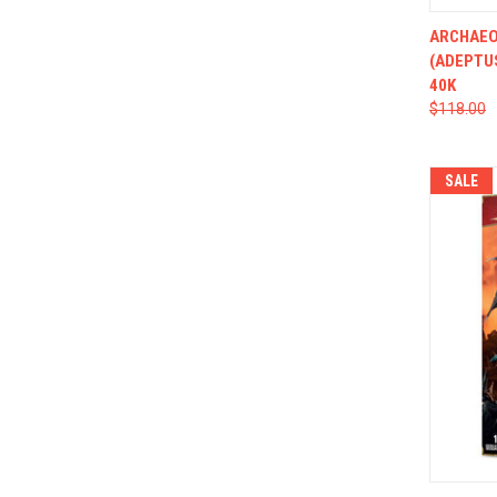
QUI
ARCHAEO
(ADEPTU
40K
$118.00
SALE