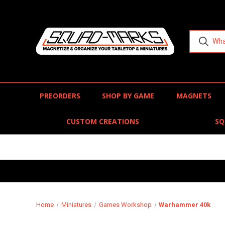
PREORDERS
SHOP BY GAME
MAGNETS
CUSTOM CREATIONS
SQ
Home
Miniatures
Games Workshop
Warhammer 40k