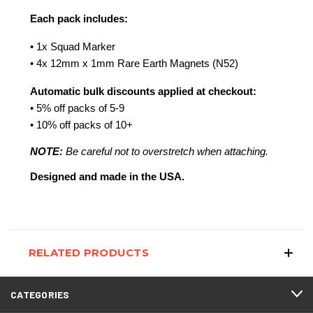
Each pack includes:
• 1x Squad Marker
• 4x 12mm x 1mm Rare Earth Magnets (N52)
Automatic bulk discounts applied at checkout:
• 5% off packs of 5-9
• 10% off packs of 10+
NOTE:
 Be careful not to overstretch when attaching.
Designed and made in the USA.
RELATED PRODUCTS
CATEGORIES