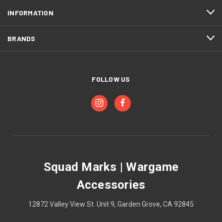
INFORMATION
BRANDS
FOLLOW US
Squad Marks | Wargame
Accessories
12872 Valley View St. Unit 9, Garden Grove, CA 92845