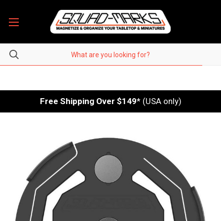
Free Shipping Over $149
* (USA only)