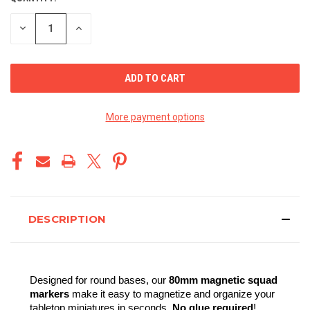
STOCK:
DECREASE
INCREASE
QUANTITY
QUANTITY
OF
OF
UNDEFINED
UNDEFINED
More payment options
DESCRIPTION
Designed for round bases, our 
80mm magnetic squad 
markers
 make it easy to magnetize and organize your 
tabletop miniatures in seconds. 
No glue required
!  