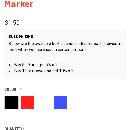
Marker
$1.50
BULK PRICING:
Below are the available bulk discount rates for each individual
item when you purchase a certain amount
Buy 5 - 9 and get 5% off
Buy 10 or above and get 10% off
COLOR:
QUANTITY:
CURRENT