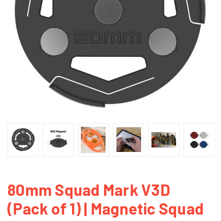
80mm Squad Mark V3D
(Pack of 1) | Magnetic Squad