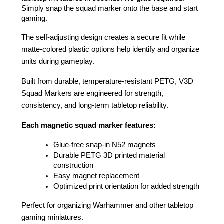
Simply snap the squad marker onto the base and start 
gaming.
The self-adjusting design creates a secure fit while 
matte-colored plastic options help identify and organize 
units during gameplay.
Built from durable, temperature-resistant PETG, V3D 
Squad Markers are engineered for strength, 
consistency, and long-term tabletop reliability.
Each magnetic squad marker features:
Glue-free snap-in N52 magnets
Durable PETG 3D printed material 
construction
Easy magnet replacement
Optimized print orientation for added strength
Perfect for organizing Warhammer and other tabletop 
gaming miniatures.