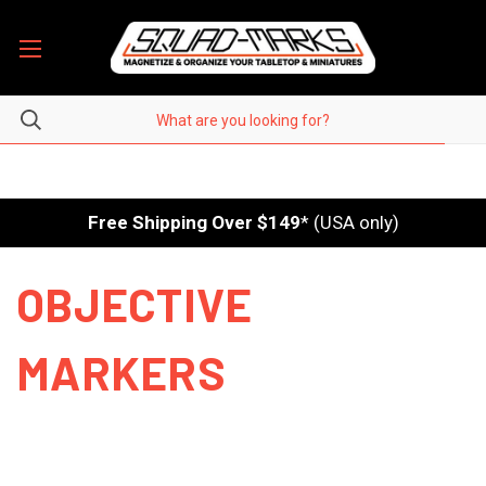
Free Shipping Over $149
* (USA only)
OBJECTIVE
MARKERS