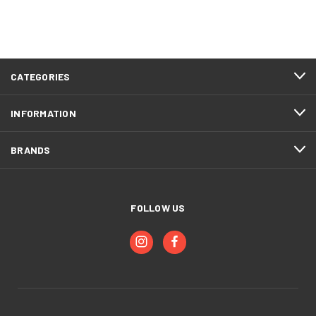
CATEGORIES
INFORMATION
BRANDS
FOLLOW US