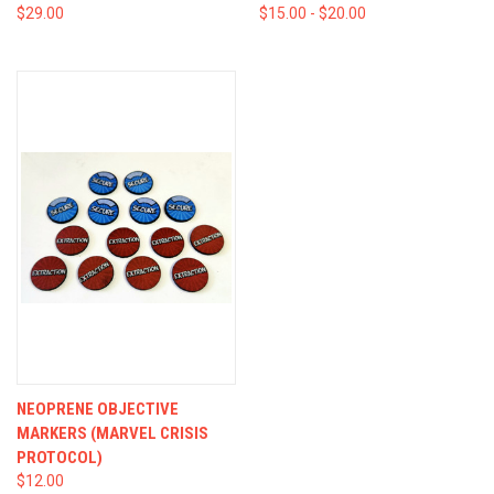
$29.00
$15.00 - $20.00
NEOPRENE OBJECTIVE
MARKERS (MARVEL CRISIS
PROTOCOL)
$12.00