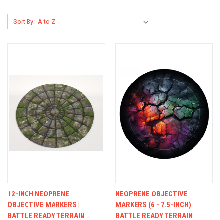
Sort By:
12-INCH NEOPRENE
NEOPRENE OBJECTIVE
OBJECTIVE MARKERS |
MARKERS (6 - 7.5-INCH) |
BATTLE READY TERRAIN
BATTLE READY TERRAIN