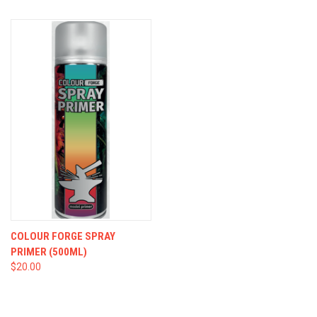
COLOUR FORGE SPRAY
PRIMER (500ML)
$20.00