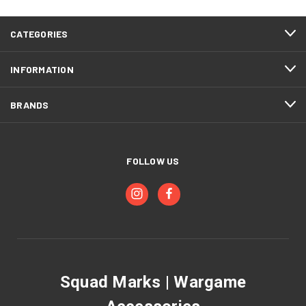
CATEGORIES
INFORMATION
BRANDS
FOLLOW US
Squad Marks | Wargame