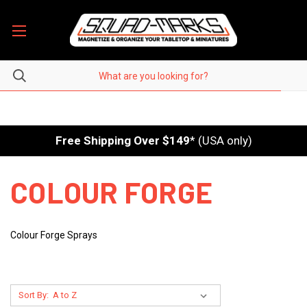
Free Shipping Over $149
* (USA only)
COLOUR FORGE
Colour Forge Sprays
Sort By: