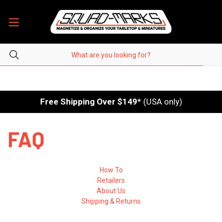
Free Shipping Over $149
* (USA only)
FAQ
How To
Retailers
About Us
Shipping & Returns