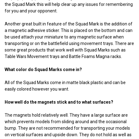
the Squad Mark this will help clear up any issues for remembering
for you and your opponent.
Another great built in feature of the Squad Mark is the addition of
a magnetic adhesive sticker. This is placed on the bottom and can
be used attach your miniature to any magnetic surface when
transporting or on the battlefield using movement trays. There are
some great products that work well with Squad Marks such as
Table Wars Movement trays and Battle Foams Magna racks.
What color do Squad Marks come in?
All of the Squad Marks come in matte black plastic and can be
easily colored however you want.
How well do the magnets stick and to what surfaces?
The magnets hold relatively well. They have a large surface are
which prevents models from sliding around and the occasional
bump. They are not recommended for transporting your models
on vertical surfaces and upside down. They do not hold as well as