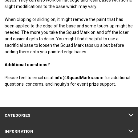
bases. They can also work on flat edge and resin bases with some
slight modifications to the base which may vary.
When clipping or sliding on, it might remove the paint that has
been applied to the edge of the base and some touch-up might be
needed. The more you take the Squad Mark on and off the loser
and easier it gets to do so. You might find it helpful to use a
sacrificial base to loosen the Squad Mark tabs up a but before
adding them onto you painted edge bases.
Additional questions?
Please feel to email us at
info@SquadMarks.com
for additional
questions, concerns, and inquiry’s for event prize support.
CATEGORIES
INFORMATION