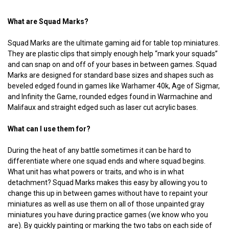
What are Squad Marks?
Squad Marks are the ultimate gaming aid for table top miniatures.
They are plastic clips that simply enough help “mark your squads”
and can snap on and off of your bases in between games. Squad
Marks are designed for standard base sizes and shapes such as
beveled edged found in games like Warhamer 40k, Age of Sigmar,
and Infinity the Game, rounded edges found in Warmachine and
Malifaux and straight edged such as laser cut acrylic bases.
What can I use them for?
During the heat of any battle sometimes it can be hard to
differentiate where one squad ends and where squad begins.
What unit has what powers or traits, and who is in what
detachment? Squad Marks makes this easy by allowing you to
change this up in between games without have to repaint your
miniatures as well as use them on all of those unpainted gray
miniatures you have during practice games (we know who you
are). By quickly painting or marking the two tabs on each side of