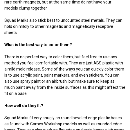
rare earth magnets, but at the same time do not have your
models clump together.
Squad Marks also stick best to uncounted steel metals. They can
hold on mildly to other magnetic and magnetically receptive
sheets.
What is the best way to color them?
There is no perfect way to color them, but feel free to use any
method you feel comfortable with. They are just ABS plastic with
a mild mold release. Some of the ways you can quickly color them
is to use acrylic paint, paint markers, and even stickers. You can
also use spray paint or an airbrush, but make sure to keep as
much paint away from the inside surfaces as this might affect the
fit on a base.
How well do they fit?
Squad Marks fit very snugly on round beveled edge plastic bases
as found with Games Workshop models as well as rounded edge