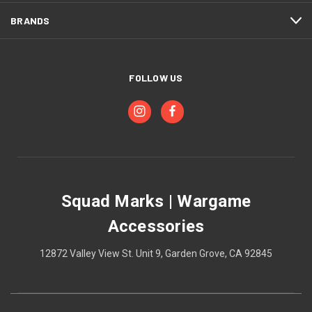
BRANDS
FOLLOW US
Squad Marks | Wargame
Accessories
12872 Valley View St. Unit 9, Garden Grove, CA 92845