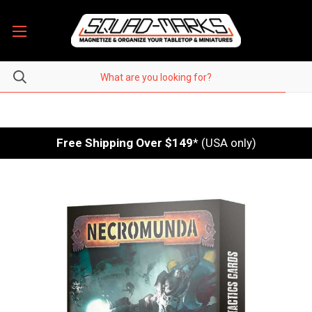
Free Shipping Over $149
* (USA only)