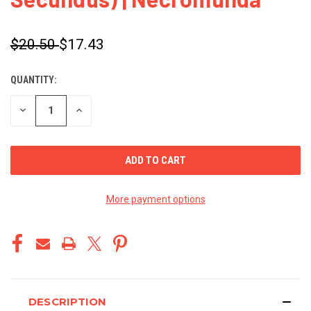
$20.50
$17.43
QUANTITY:
CURRENT
STOCK:
DECREASE
INCREASE
QUANTITY
QUANTITY
OF
OF
UNDEFINED
UNDEFINED
More payment options
DESCRIPTION