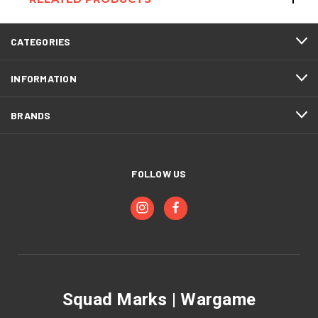
CATEGORIES
INFORMATION
BRANDS
FOLLOW US
Squad Marks | Wargame