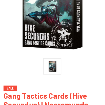
SALE
Gang Tactics Cards (Hive
Secundus) | Necromunda