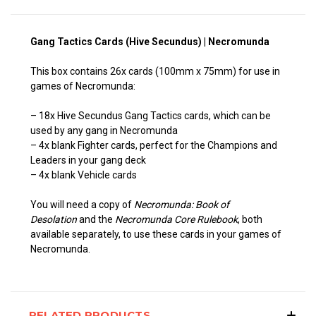
Gang Tactics Cards (Hive Secundus) | Necromunda
This box contains 26x cards (100mm x 75mm) for use in
games of Necromunda:
– 18x Hive Secundus Gang Tactics cards, which can be
used by any gang in Necromunda
– 4x blank Fighter cards, perfect for the Champions and
Leaders in your gang deck
– 4x blank Vehicle cards
You will need a copy of
Necromunda: Book of
Desolation
and the
Necromunda Core Rulebook
, both
available separately, to use these cards in your games of
Necromunda.
RELATED PRODUCTS