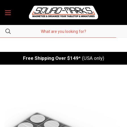
Free Shipping Over $149
* (USA only)