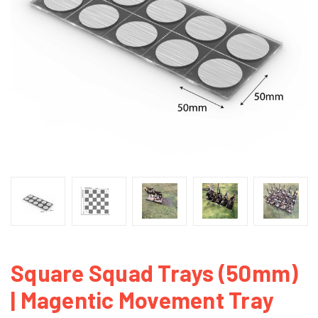
Square Squad Trays (50mm)
| Magentic Movement Tray