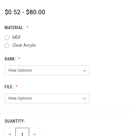
$0.52 - $80.00
MATERIAL:
MDF
Clear Acrylic
RANK:
FILE:
QUANTITY:
CURRENT
STOCK:
DECREASE
INCREASE