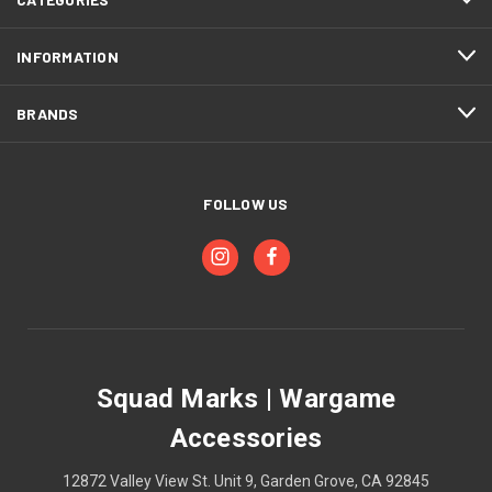
INFORMATION
BRANDS
FOLLOW US
Squad Marks | Wargame
Accessories
12872 Valley View St. Unit 9, Garden Grove, CA 92845