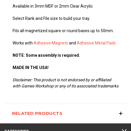
Available in 3mm MDF or 2mm Clear Acrylic
Select Rank and File size to build your tray.
Fits all magnetized square or round bases up to 50mm.
Works with
Adhesive Magnets
and
Adhesive Metal Pads
NOTE: Some assembly is required.
MADE IN THE USA!
Disclaimer: This product is not endorsed by or affiliated
with Games Workshop or any of its associated trademarks
RELATED PRODUCTS
CATEGORIES