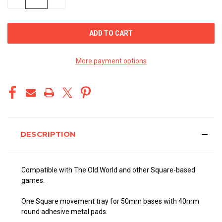
QUANTITY
QUANTITY
OF
OF
UNDEFINED
UNDEFINED
More payment options
DESCRIPTION
Compatible with The Old World and other Square-based
games.
One Square movement tray for 50mm bases with 40mm
round adhesive metal pads.