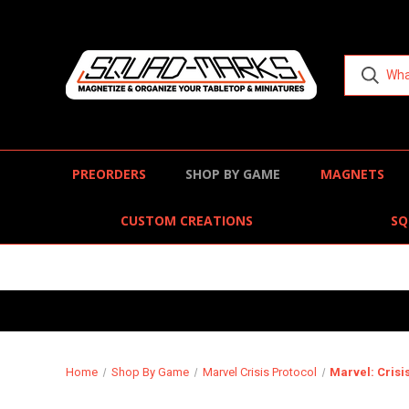
PREORDERS
SHOP BY GAME
MAGNETS
CUSTOM CREATIONS
SQ
Home
Shop By Game
Marvel Crisis Protocol
Marvel: Crisi