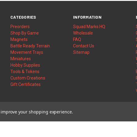
CATEGORIES
INFORMATION
Preorders
Squad Marks HQ
Shop By Game
Wholesale
Magnets
FAQ
Battle Ready Terrain
Contact Us
Movement Trays
Sitemap
Miniatures
Hobby Supplies
Tools & Tokens
Custom Creations
Gift Certificates
to improve your shopping experience.