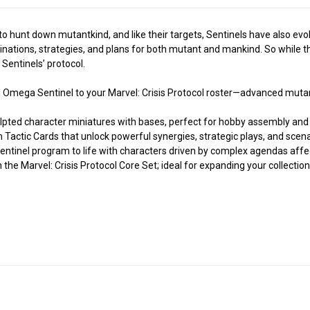
o hunt down mutantkind, and like their targets, Sentinels have also ev
nations, strategies, and plans for both mutant and mankind. So while t
 Sentinels’ protocol.
Omega Sentinel to your Marvel: Crisis Protocol roster—advanced mutant
ted character miniatures with bases, perfect for hobby assembly and 
tic Cards that unlock powerful synergies, strategic plays, and scen
inel program to life with characters driven by complex agendas affe
e Marvel: Crisis Protocol Core Set; ideal for expanding your collection