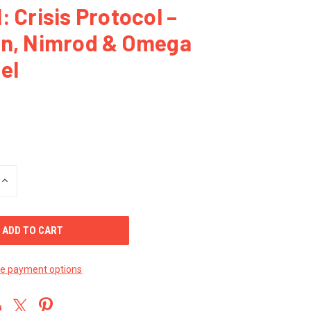
: Crisis Protocol –
on, Nimrod & Omega
el
INCREASE
QUANTITY
OF
UNDEFINED
e payment options