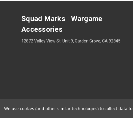
Squad Marks | Wargame
Accessories
12872 Valley View St. Unit 9, Garden Grove, CA 92845
We use cookies (and other similar technologies) to collect data 
Theme by
Weizen Young