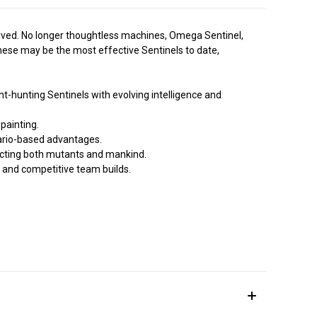
olved. No longer thoughtless machines, Omega Sentinel,
hese may be the most effective Sentinels to date,
-hunting Sentinels with evolving intelligence and
painting.
ario-based advantages.
cting both mutants and mankind.
 and competitive team builds.