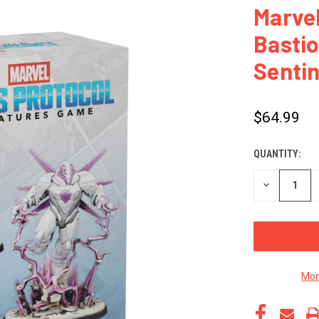
Marvel
Basti
Sentin
$64.99
QUANTITY:
CURRENT
STOCK:
DECREASE
QUANTITY
OF
UNDEFINED
Mor