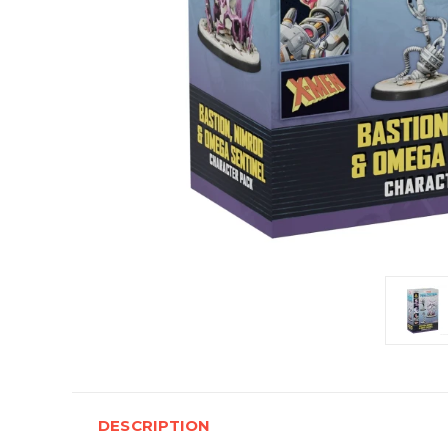
DESCRIPTION