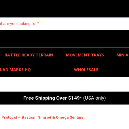
BATTLE READY TERRAIN
MOVEMENT TRAYS
MINIA
UAD MARKS HQ
WHOLESALE
Free Shipping Over $149
* (USA only)
s Protocol – Bastion, Nimrod & Omega Sentinel