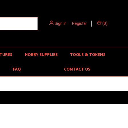
Sign in
or
Register
(
0
)
TURES
HOBBY SUPPLIES
TOOLS & TOKENS
FAQ
CONTACT US