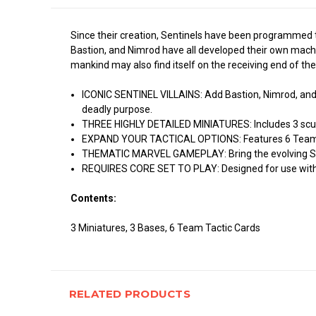
Since their creation, Sentinels have been programmed t
Bastion, and Nimrod have all developed their own machi
mankind may also find itself on the receiving end of the
ICONIC SENTINEL VILLAINS: Add Bastion, Nimrod, and 
deadly purpose.
THREE HIGHLY DETAILED MINIATURES: Includes 3 sculp
EXPAND YOUR TACTICAL OPTIONS: Features 6 Team Tac
THEMATIC MARVEL GAMEPLAY: Bring the evolving Sent
REQUIRES CORE SET TO PLAY: Designed for use with th
Contents:
3 Miniatures, 3 Bases, 6 Team Tactic Cards
RELATED PRODUCTS