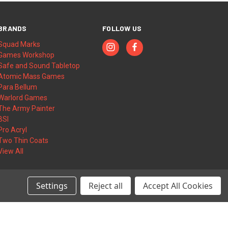
BRANDS
FOLLOW US
Squad Marks
Games Workshop
Safe and Sound Tabletop
Atomic Mass Games
Para Bellum
Warlord Games
The Army Painter
BSI
Pro Acryl
Two Thin Coats
View All
Settings
Reject all
Accept All Cookies
© 2026 Squad Marks | Wargame Accessories