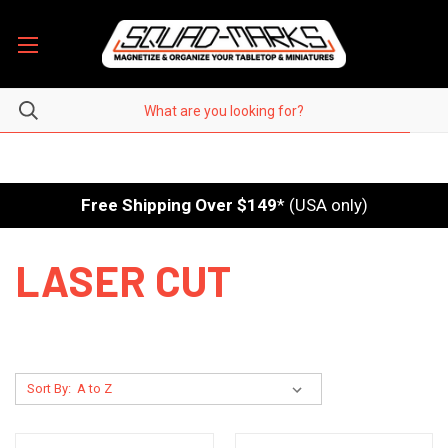
Free Shipping Over $149
* (USA only)
LASER CUT
Sort By: