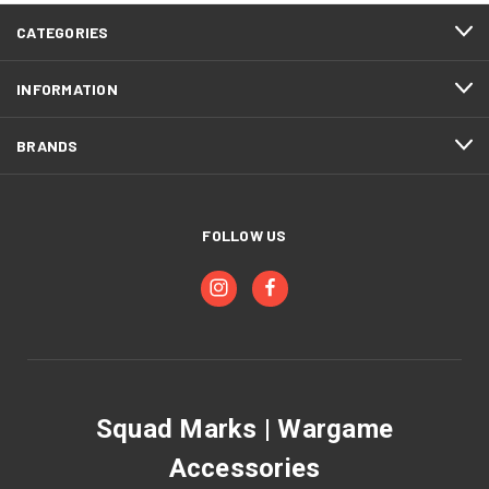
CATEGORIES
INFORMATION
BRANDS
FOLLOW US
Squad Marks | Wargame
Accessories