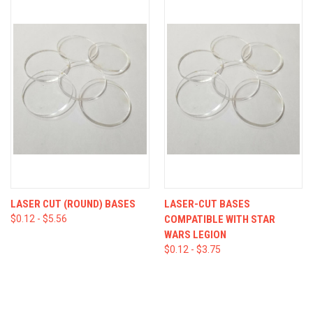
LASER CUT (ROUND) BASES
LASER-CUT BASES
$0.12 - $5.56
COMPATIBLE WITH STAR
WARS LEGION
$0.12 - $3.75