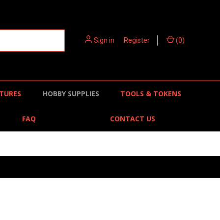
Sign in
or
Register
(
0
)
TURES
HOBBY SUPPLIES
TOOLS & TOKENS
FAQ
CONTACT US