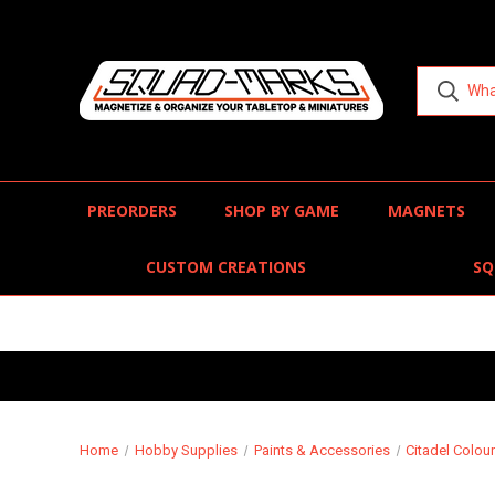
PREORDERS
SHOP BY GAME
MAGNETS
CUSTOM CREATIONS
SQ
Home
Hobby Supplies
Paints & Accessories
Citadel Colou