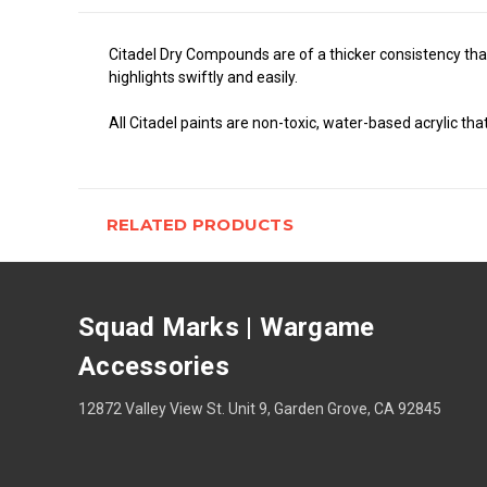
Citadel Dry Compounds are of a thicker consistency than
highlights swiftly and easily.
All Citadel paints are non-toxic, water-based acrylic tha
RELATED PRODUCTS
Squad Marks | Wargame
Accessories
12872 Valley View St. Unit 9, Garden Grove, CA 92845