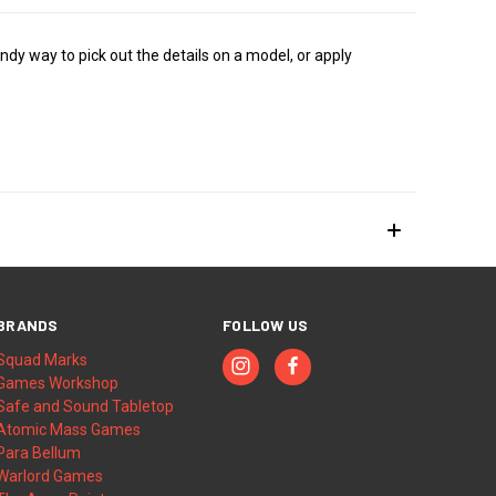
dy way to pick out the details on a model, or apply
BRANDS
FOLLOW US
Squad Marks
Games Workshop
Safe and Sound Tabletop
Atomic Mass Games
Para Bellum
Warlord Games