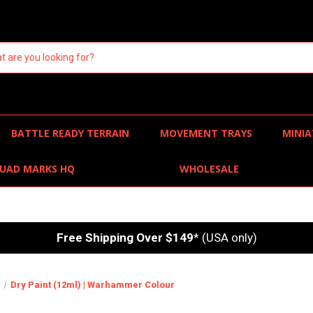
BATTLE READY TERRAIN
MOVEMENT TRAYS
MINIA
UAD MARKS HQ
WHOLESALE
Free Shipping Over $149
* (USA only)
r
Dry Paint (12ml) | Warhammer Colour