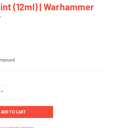
int (12ml) | Warhammer
r
ompound
INCREASE
QUANTITY
OF
UNDEFINED
e payment options