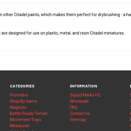
 other Citadel paints, which makes them perfect for drybrushing - a han
t are designed for use on plastic, metal, and resin Citadel miniatures.
CATEGORIES
INFORMATION
Preorders
Squad Marks HQ
Shop By Game
Wholesale
Magnets
FAQ
Battle Ready Terrain
Contact Us
Movement Trays
Sitemap
Miniatures