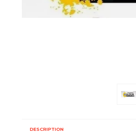
DESCRIPTION