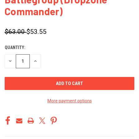
Commander)
$63.00
$53.55
QUANTITY:
CURRENT
STOCK:
DECREASE
INCREASE
QUANTITY
QUANTITY
OF
OF
UNDEFINED
UNDEFINED
More payment options