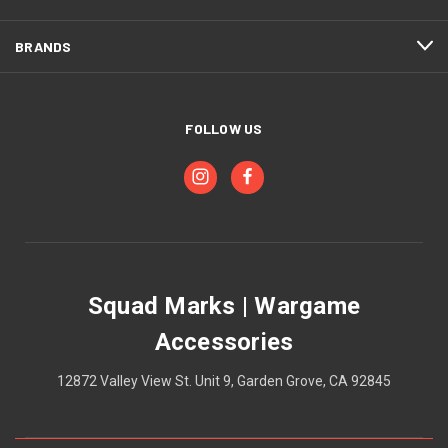
BRANDS
FOLLOW US
Squad Marks | Wargame
Accessories
12872 Valley View St. Unit 9, Garden Grove, CA 92845