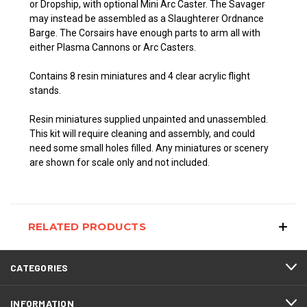
or Dropship, with optional Mini Arc Caster. The Savager
may instead be assembled as a Slaughterer Ordnance
Barge. The Corsairs have enough
parts to arm all with
either Plasma Cannons or Arc Casters.
Contains 8 resin miniatures and 4 clear acrylic flight
stands.
Resin miniatures supplied unpainted and unassembled.
This kit will require cleaning and assembly, and could
need some small holes filled. Any miniatures or scenery
are shown for scale only and not included.
RELATED PRODUCTS
CATEGORIES
INFORMATION