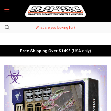
Free Shipping Over $149
* (USA only)