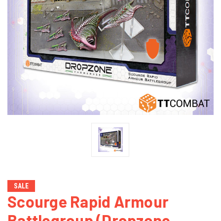
SALE
Scourge Rapid Armour
Battlegroup (Dropzone