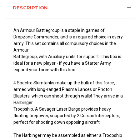
DESCRIPTION
An Armour Battlegroup is a staple in games of
Dropzone
Commander, and is a required choice in every
army. This set contains all compulsory choices in the
Armour
Battlegroup, with Auxiliary units for support. This box is
ideal for a new player - if you have a Starter Army,
expand your force with this box.
4 Spectre Skimtanks make up the bulk of this force,
armed with long-ranged Plasma Lances or Photon
Blasters, which can shoot through walls! They arrive in a
Harbinger
Troopship. A Savager Laser Barge provides heavy,
floating firepower, supported by 2 Corsair Interceptors,
perfect for shooting down opposing aircraft.
The Harbinger may be assembled as either a Troopship