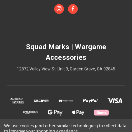
Squad Marks | Wargame
Accessories
12872 Valley View St. Unit 9, Garden Grove, CA 92845
We use cookies (and other similar technologies) to collect data
to improve your shopping experience.