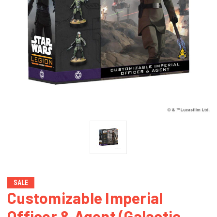
SALE
Customizable Imperial
Officer & Agent (Galactic