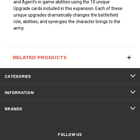
and Agent’s in-game abilities using the 10 unique
Upgrade cards included in this expansion. Each of these
unique upgrades dramatically changes the battlefield
role, abilities, and synergies the character brings to the
army.
RELATED PRODUCTS
CATEGORIES
INFORMATION
BRANDS
FOLLOW US