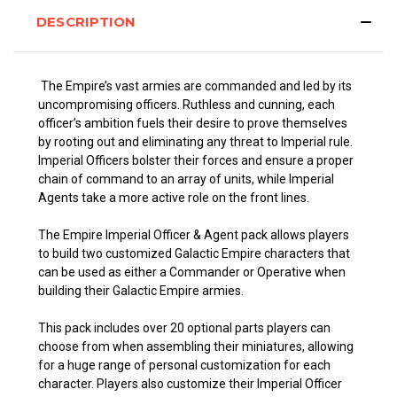
DESCRIPTION
The Empire’s vast armies are commanded and led by its
uncompromising officers. Ruthless and cunning, each
officer’s ambition fuels their desire to prove themselves
by rooting out and eliminating any threat to Imperial rule.
Imperial Officers bolster their forces and ensure a proper
chain of command to an array of units, while Imperial
Agents take a more active role on the front lines.
The Empire Imperial Officer & Agent pack allows players
to build two customized Galactic Empire characters that
can be used as either a Commander or Operative when
building their Galactic Empire armies.
This pack includes over 20 optional parts players can
choose from when assembling their miniatures, allowing
for a huge range of personal customization for each
character. Players also customize their Imperial Officer