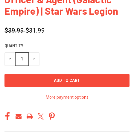
Empire) | Star Wars Legion
$39.99
$31.99
QUANTITY:
CURRENT
STOCK:
DECREASE
INCREASE
QUANTITY
QUANTITY
OF
OF
UNDEFINED
UNDEFINED
More payment options