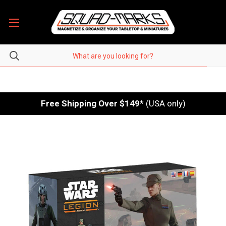
Free Shipping Over $149
* (USA only)