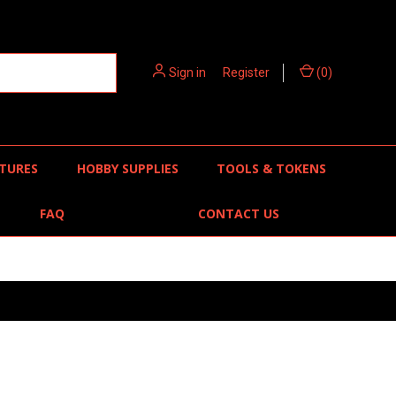
Sign in
or
Register
(
0
)
TURES
HOBBY SUPPLIES
TOOLS & TOKENS
FAQ
CONTACT US