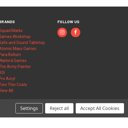
BRANDS
FOLLOW US
Squad Marks
Games Workshop
Safe and Sound Tabletop
Atomic Mass Games
Para Bellum
Warlord Games
The Army Painter
BSI
Pro Acryl
Two Thin Coats
View All
Settings
Reject all
Accept All Cookies
© 2026 Squad Marks | Wargame Accessories