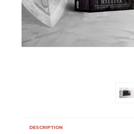
DESCRIPTION