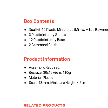
Box Contents
● Dual Kit. 12 Plastic Miniatures (Militia/Militia Bow
● 3 Plastic Infantry Stands
● 12 Plastic Infantry Bases
● 2 Command Cards
Product Information
● Assembly: Required.
● Box size: 30x15x6cm; 410gr
● Material: Plastic
● Scale: 38mm, Miniature Height: 4.5cm
RELATED PRODUCTS