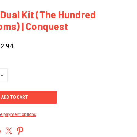
a Dual Kit (The Hundred
oms) | Conquest
2.94
INCREASE
QUANTITY
OF
UNDEFINED
e payment options