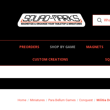
PREORDERS
SHOP BY GAME
MAGNETS
CUSTOM CREATIONS
SQ
Home
Miniatures
Para Bellum Games
Conquest
Militia 