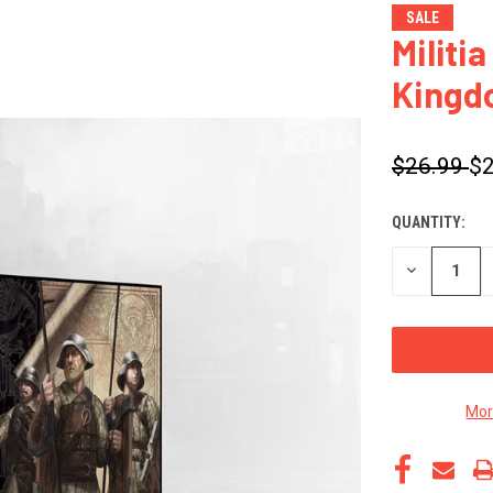
SALE
Militi
Kingd
$26.99
$2
QUANTITY:
CURRENT
STOCK:
DECREASE
QUANTITY
OF
UNDEFINED
Mor