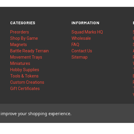
CATEGORIES
INFORMATION
Preorders
Squad Marks HQ
Shop By Game
Wholesale
Magnets
FAQ
Battle Ready Terrain
Contact Us
Movement Trays
Sitemap
Miniatures
Hobby Supplies
Tools & Tokens
Custom Creations
Gift Certificates
to improve your shopping experience.