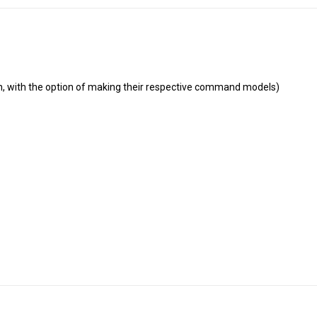
men, with the option of making their respective command models)