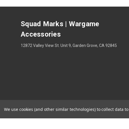
Squad Marks | Wargame
Accessories
12872 Valley View St. Unit 9, Garden Grove, CA 92845
We use cookies (and other similar technologies) to collect data 