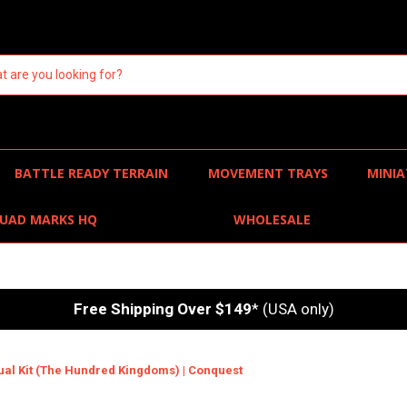
BATTLE READY TERRAIN
MOVEMENT TRAYS
MINIA
UAD MARKS HQ
WHOLESALE
Free Shipping Over $149
* (USA only)
Dual Kit (The Hundred Kingdoms) | Conquest