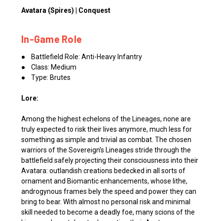
Avatara (Spires) | Conquest
In-Game Role
● Battlefield Role: Anti-Heavy Infantry
● Class: Medium
● Type: Brutes
Lore:
Among the highest echelons of the Lineages, none are
truly expected to risk their lives anymore, much less for
something as simple and trivial as combat. The chosen
warriors of the Sovereign’s Lineages stride through the
battlefield safely projecting their consciousness into their
Avatara: outlandish creations bedecked in all sorts of
ornament and Biomantic enhancements, whose lithe,
androgynous frames bely the speed and power they can
bring to bear. With almost no personal risk and minimal
skill needed to become a deadly foe, many scions of the