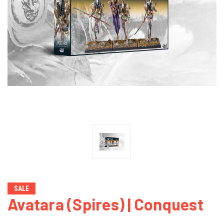
SALE
Avatara (Spires) | Conquest