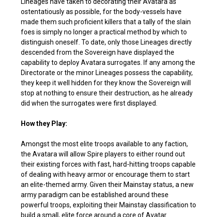
Lineages have taken to decorating their Avatara as
ostentatiously as possible, for the body-vessels have
made them such proficient killers that a tally of the slain
foes is simply no longer a practical method by which to
distinguish oneself. To date, only those Lineages directly
descended from the Sovereign have displayed the
capability to deploy Avatara surrogates. If any among the
Directorate or the minor Lineages possess the capability,
they keep it well hidden for they know the Sovereign will
stop at nothing to ensure their destruction, as he already
did when the surrogates were first displayed.
How they Play:
Amongst the most elite troops available to any faction,
the Avatara will allow Spire players to either round out
their existing forces with fast, hard-hitting troops capable
of dealing with heavy armor or encourage them to start
an elite-themed army. Given their Mainstay status, a new
army paradigm can be established around these
powerful troops, exploiting their Mainstay classification to
build a small, elite force around a core of Avatar