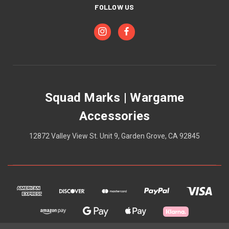
FOLLOW US
Squad Marks | Wargame
Accessories
12872 Valley View St. Unit 9, Garden Grove, CA 92845