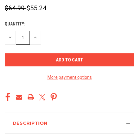
$64.99
$55.24
QUANTITY:
CURRENT
STOCK:
DECREASE
INCREASE
QUANTITY
QUANTITY
OF
OF
UNDEFINED
UNDEFINED
More payment options
DESCRIPTION