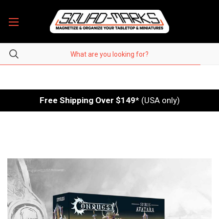
Free Shipping Over $149
* (USA only)