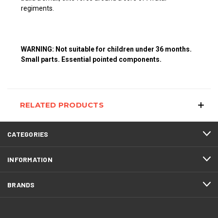
regiments.
WARNING: Not suitable for children under 36 months.
Small parts. Essential pointed components.
RELATED PRODUCTS
CATEGORIES
INFORMATION
BRANDS