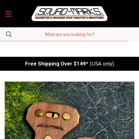
Free Shipping Over $149
* (USA only)