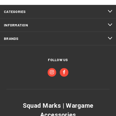
CATEGORIES
INFORMATION
BRANDS
FOLLOW US
Squad Marks | Wargame
Accessories