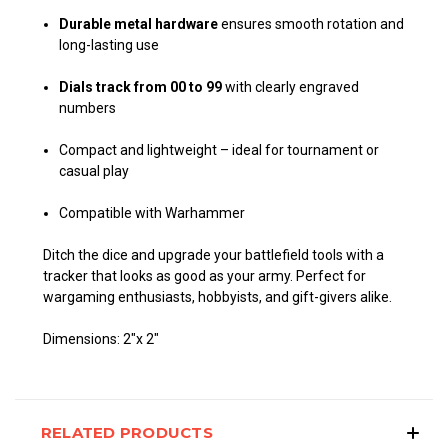
Durable metal hardware
ensures smooth rotation and
long-lasting use
Dials track from 00 to 99
with clearly engraved
numbers
Compact and lightweight – ideal for tournament or
casual play
Compatible with Warhammer
Ditch the dice and upgrade your battlefield tools with a
tracker that looks as good as your army. Perfect for
wargaming enthusiasts, hobbyists, and gift-givers alike.
Dimensions: 2"x 2"
RELATED PRODUCTS