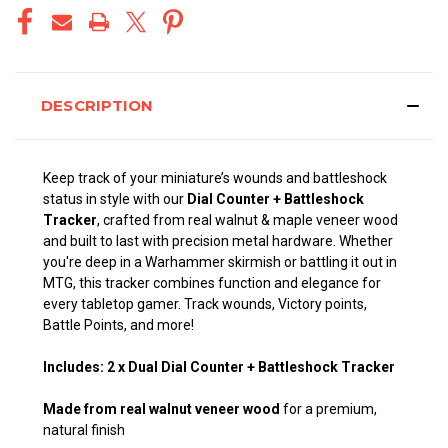
DESCRIPTION
Keep track of your miniature’s wounds and battleshock
status in style with our
Dial Counter + Battleshock
Tracker
, crafted from real walnut & maple veneer wood
and built to last with precision metal hardware. Whether
you're deep in a Warhammer skirmish or battling it out in
MTG, this tracker combines function and elegance for
every tabletop gamer. Track wounds, Victory points,
Battle Points, and more!
Includes: 2 x Dual Dial Counter + Battleshock Tracker
Made from real walnut veneer wood
for a premium,
natural finish