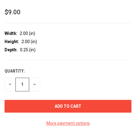
$9.00
Width:
2.00 (in)
Height:
2.00 (in)
Depth:
0.25 (in)
QUANTITY:
CURRENT
STOCK:
DECREASE
INCREASE
QUANTITY
QUANTITY
OF
OF
UNDEFINED
UNDEFINED
More payment options