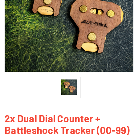
2x Dual Dial Counter +
Battleshock Tracker (00-99)