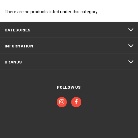
There are no products listed under this category.
CATEGORIES
INFORMATION
BRANDS
FOLLOW US