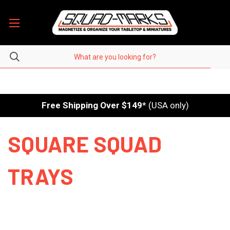
Free Shipping Over $149
* (USA only)
SQUARE SQUAD
TRAYS