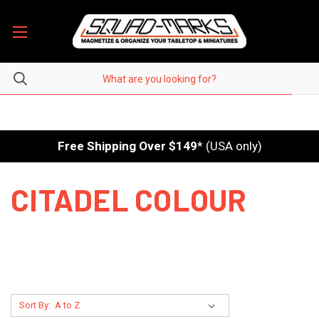
Free Shipping Over $149
* (USA only)
CITADEL COLOUR
Sort By: