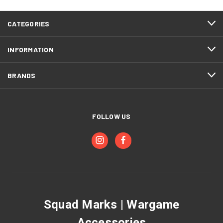
CATEGORIES
INFORMATION
BRANDS
FOLLOW US
Squad Marks | Wargame
Accessories