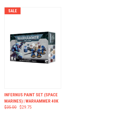
SALE
INFERNUS PAINT SET (SPACE
MARINES) | WARHAMMER 40K
$35.00
$29.75