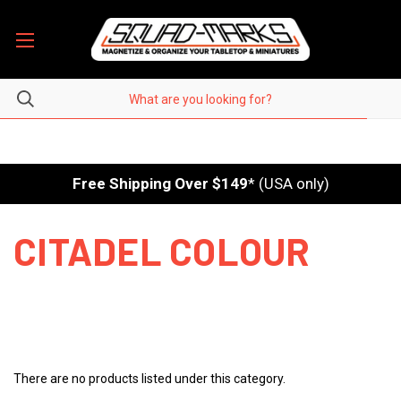
Free Shipping Over $149
* (USA only)
CITADEL COLOUR
There are no products listed under this category.