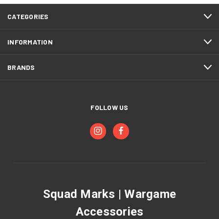
CATEGORIES
INFORMATION
BRANDS
FOLLOW US
Squad Marks | Wargame
Accessories