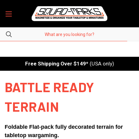
Free Shipping Over $149
* (USA only)
BATTLE READY
TERRAIN
Foldable Flat-pack fully decorated terrain for
tabletop wargaming.