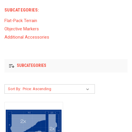
SUBCATEGORIES:
Flat-Pack Terrain
Objective Markers
Additional Accessories
SUBCATEGORIES
Sort By: