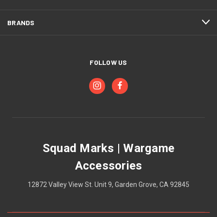
BRANDS
FOLLOW US
Squad Marks | Wargame
Accessories
12872 Valley View St. Unit 9, Garden Grove, CA 92845