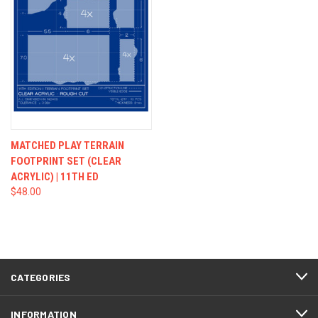
MATCHED PLAY TERRAIN
FOOTPRINT SET (CLEAR
ACRYLIC) | 11TH ED
$48.00
CATEGORIES
INFORMATION