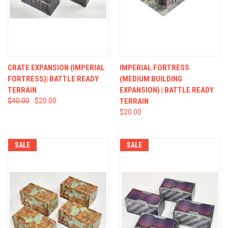
CRATE EXPANSION (IMPERIAL
IMPERIAL FORTRESS
FORTRESS)| BATTLE READY
(MEDIUM BUILDING
TERRAIN
EXPANSION) | BATTLE READY
$40.00
$20.00
TERRAIN
$20.00
SALE
SALE