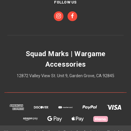
FOLLOW US
Squad Marks | Wargame
Accessories
12872 Valley View St. Unit 9, Garden Grove, CA 92845