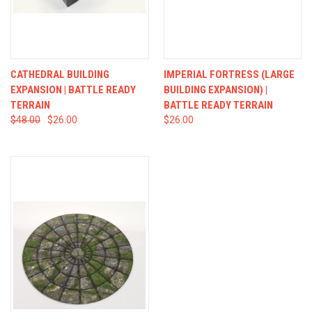
CATHEDRAL BUILDING
IMPERIAL FORTRESS (LARGE
EXPANSION | BATTLE READY
BUILDING EXPANSION) |
TERRAIN
BATTLE READY TERRAIN
$48.00
$26.00
$26.00