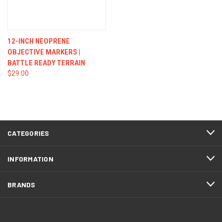
12-INCH NEOPRENE
OBJECTIVE MARKERS |
BATTLE READY TERRAIN
$29.00
CATEGORIES
INFORMATION
BRANDS