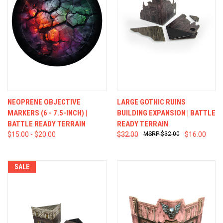
NEOPRENE OBJECTIVE
LARGE GOTHIC RUINS
MARKERS (6 - 7.5-INCH) |
BUILDING EXPANSION | BATTLE
BATTLE READY TERRAIN
READY TERRAIN
$15.00 - $20.00
$32.00
$32.00
$16.00
SALE