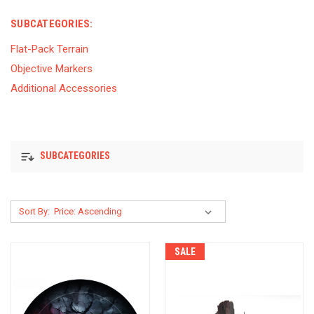
SUBCATEGORIES:
Flat-Pack Terrain
Objective Markers
Additional Accessories
SUBCATEGORIES
Sort By:
SALE