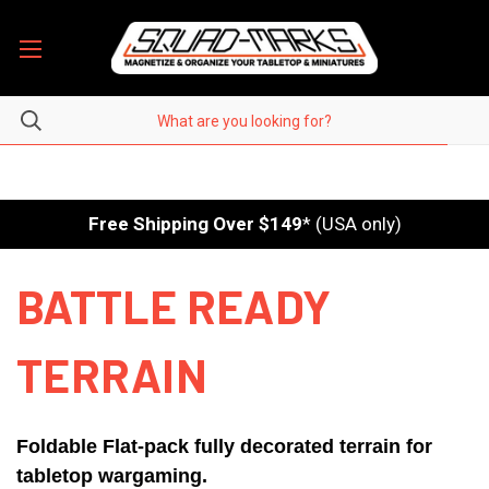
Free Shipping Over $149
* (USA only)
BATTLE READY
TERRAIN
Foldable Flat-pack fully decorated terrain for
tabletop wargaming.