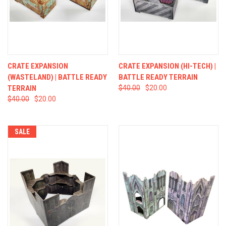
CRATE EXPANSION
CRATE EXPANSION (HI-TECH) |
(WASTELAND) | BATTLE READY
BATTLE READY TERRAIN
TERRAIN
$40.00
$20.00
$40.00
$20.00
SALE