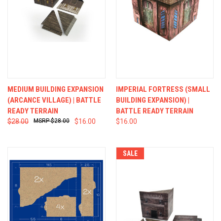
MEDIUM BUILDING EXPANSION
IMPERIAL FORTRESS (SMALL
(ARCANCE VILLAGE) | BATTLE
BUILDING EXPANSION) |
READY TERRAIN
BATTLE READY TERRAIN
$28.00
$28.00
$16.00
$16.00
SALE