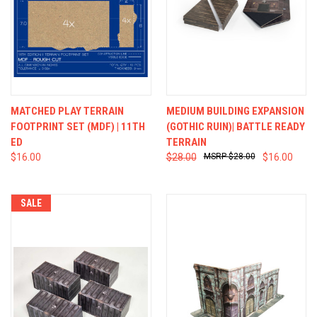
MATCHED PLAY TERRAIN
MEDIUM BUILDING EXPANSION
FOOTPRINT SET (MDF) | 11TH
(GOTHIC RUIN)| BATTLE READY
ED
TERRAIN
$16.00
$28.00
$28.00
$16.00
SALE