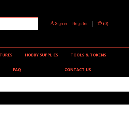
Sign in
or
Register
(
0
)
TURES
HOBBY SUPPLIES
TOOLS & TOKENS
FAQ
CONTACT US