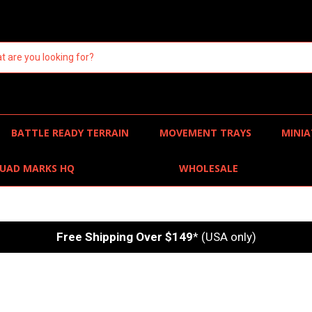
BATTLE READY TERRAIN
MOVEMENT TRAYS
MINIA
UAD MARKS HQ
WHOLESALE
Free Shipping Over $149
* (USA only)