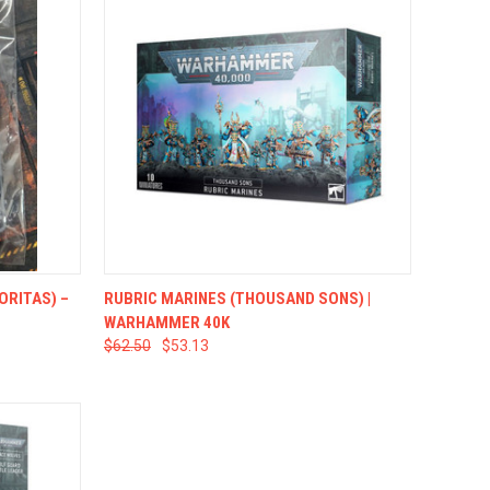
TO CART
QUICK VIEW
ADD TO CART
ORITAS) –
RUBRIC MARINES (THOUSAND SONS) |
WARHAMMER 40K
$62.50
$53.13