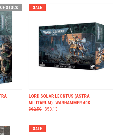
 OF STOCK
SALE
F STOCK
QUICK VIEW
ADD TO CART
TRA
LORD SOLAR LEONTUS (ASTRA
MILITARUM) | WARHAMMER 40K
$62.50
$53.13
SALE