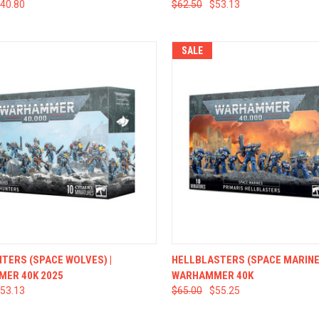
40.80
$62.50
$53.13
SALE
CK VIEW
ADD TO CART
QUICK VIEW
ADD 
TERS (SPACE WOLVES) |
HELLBLASTERS (SPACE MARINES
ER 40K 2025
WARHAMMER 40K
53.13
$65.00
$55.25