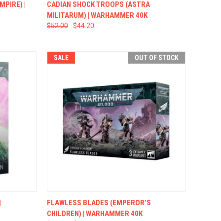
TO CART
QUICK VIEW
ADD TO CART
MPIRE) |
CADIAN SHOCK TROOPS (ASTRA
MILITARUM) | WARHAMMER 40K
$52.00
$44.20
SALE
OUT OF STOCK
TO CART
QUICK VIEW
OUT OF STOCK
|
FLAWLESS BLADES (EMPEROR’S
CHILDREN) | WARHAMMER 40K