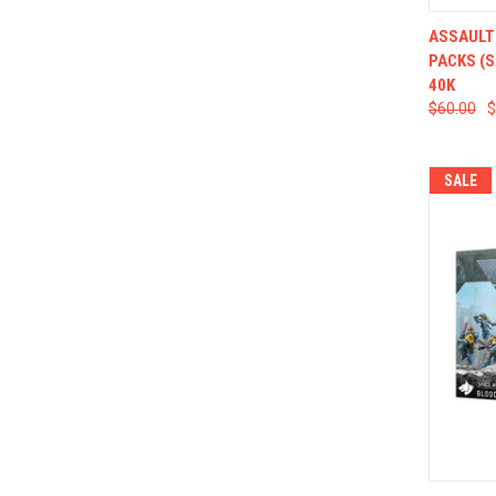
QUI
ASSAULT
PACKS (
40K
$60.00
$
SALE