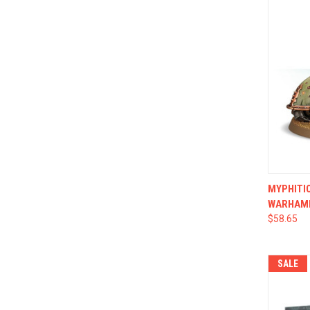
QUI
MYPHITIC
WARHAM
$58.65
SALE