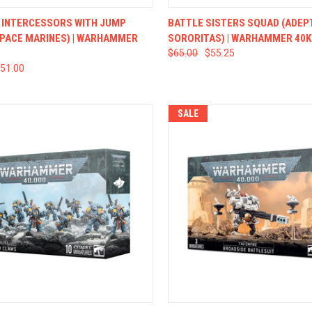
CK VIEW
ADD TO CART
QUICK VIEW
ADD 
 INTERCESSORS WITH JUMP
BATTLE SISTERS SQUAD (ADEP
SPACE MARINES) | WARHAMMER
SORORITAS) | WARHAMMER 40K
$65.00
$55.25
51.00
SALE