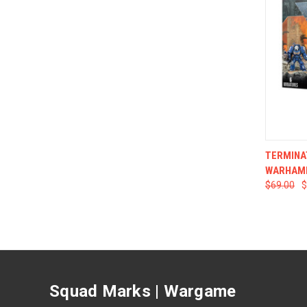
QUI
TERMINA
WARHAM
$69.00
$
Squad Marks | Wargame