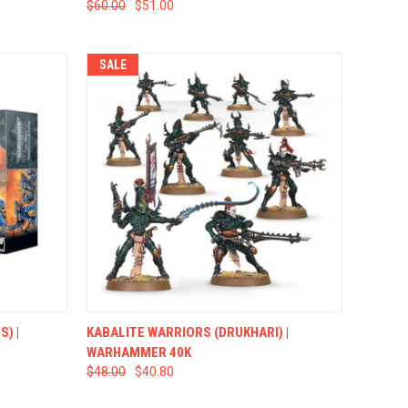
$60.00
$51.00
SALE
TO CART
QUICK VIEW
ADD TO CART
) |
KABALITE WARRIORS (DRUKHARI) |
WARHAMMER 40K
$48.00
$40.80