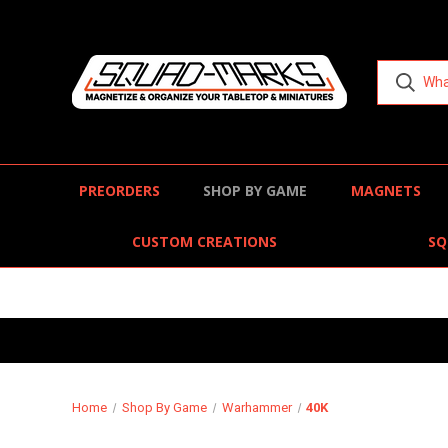
PREORDERS
SHOP BY GAME
MAGNETS
CUSTOM CREATIONS
SQ
Home
Shop By Game
Warhammer
40K