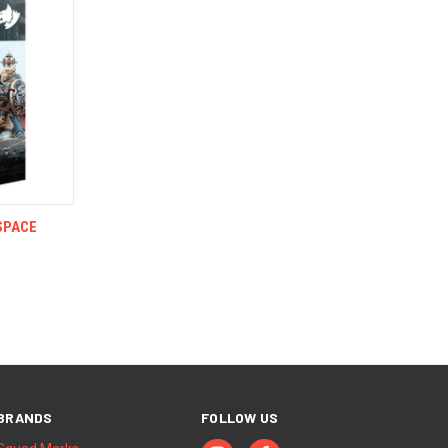
TO CART
SPACE
BRANDS
FOLLOW US