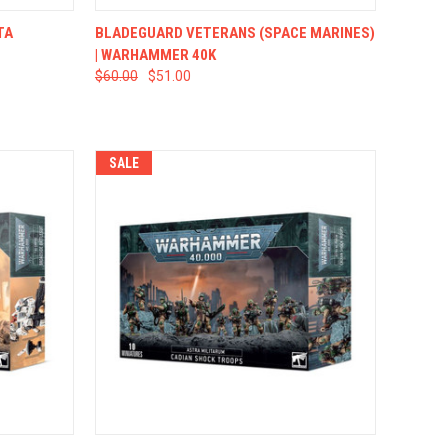
TO CART
QUICK VIEW
ADD TO CART
TA
BLADEGUARD VETERANS (SPACE MARINES)
| WARHAMMER 40K
$60.00
$51.00
SALE