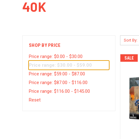
40K
Sort By:
SHOP BY PRICE
Price range: $0.00 - $30.00
SALE
Price range: $30.00 - $59.00
Price range: $59.00 - $87.00
Price range: $87.00 - $116.00
Price range: $116.00 - $145.00
Reset