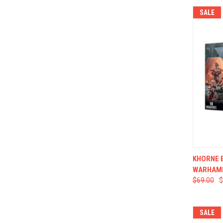
SALE
QUI
KHORNE 
WARHAM
$69.00
$
SALE